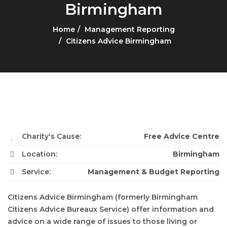
Birmingham
Home
Management Reporting
Citizens Advice Birmingham
Charity's Cause:
Free Advice Centre
Location:
Birmingham
Service:
Management & Budget Reporting
Citizens Advice Birmingham (formerly Birmingham
Citizens Advice Bureaux Service) offer information and
advice on a wide range of issues to those living or