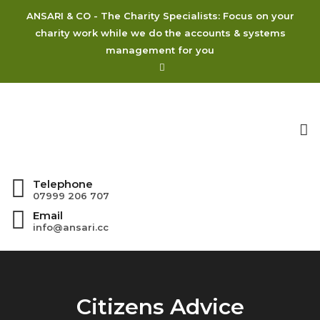
ANSARI & CO - The Charity Specialists: Focus on your
charity work while we do the accounts & systems
management for you
To
na
Telephone
07999 206 707
Email
info@ansari.cc
Citizens Advice