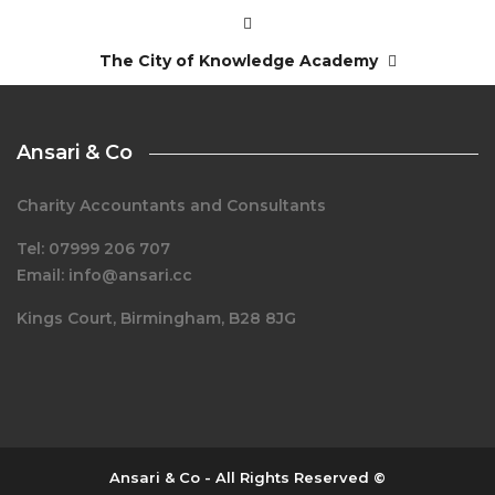
The City of Knowledge Academy
Ansari & Co
Charity Accountants and Consultants
Tel: 07999 206 707
Email: info@ansari.cc
Kings Court, Birmingham, B28 8JG
Ansari & Co - All Rights Reserved ©