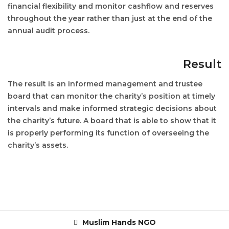
financial flexibility and monitor cashflow and reserves
throughout the year rather than just at the end of the
annual audit process.
Result
The result is an informed management and trustee
board that can monitor the charity’s position at timely
intervals and make informed strategic decisions about
the charity’s future. A board that is able to show that it
is properly performing its function of overseeing the
charity’s assets.
Muslim Hands NGO