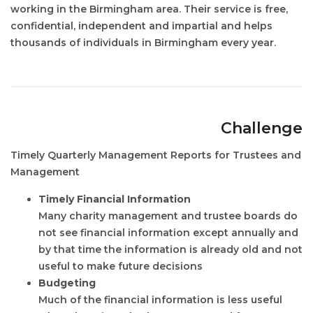
working in the Birmingham area. Their service is free,
confidential, independent and impartial and helps
thousands of individuals in Birmingham every year.
Challenge
Timely Quarterly Management Reports for Trustees and
Management
Timely Financial Information
Many charity management and trustee boards do
not see financial information except annually and
by that time the information is already old and not
useful to make future decisions
Budgeting
Much of the financial information is less useful