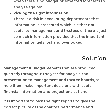
when there is no budget or expected forecasts to
analyse against
Picking the right information
There is a risk in accounting departments that
information is presented which is either not
useful to management and trustees or there is just
so much information provided that the important
information gets lost and overlooked
Solution
Management & Budget Reports that are produced
quarterly throughout the year for analysis and
presentation to management and trustee boards, to
help them make important decisions with useful
financial information and projections at hand.
It is important to pick the right reports to give the
correct picture of the charity’s performance and